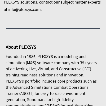
PLEXSYS solutions, contact our subject matter experts
at
info@plexsys.com
.
About
PLEXSYS
Founded in 1986, PLEXSYS is a modeling and
simulation (M&S) software company with 35+ years
of delivering Live, Virtual, and Constructive (LVC)
training readiness solutions and innovation.
PLEXSYS’s portfolio includes core products such as
the Advanced Simulations Combat Operations
Trainer (ASCOT) for easy-to-use environment
generation, Sonomarc for high-fidelity
communications, and VADAAR for real-time video,