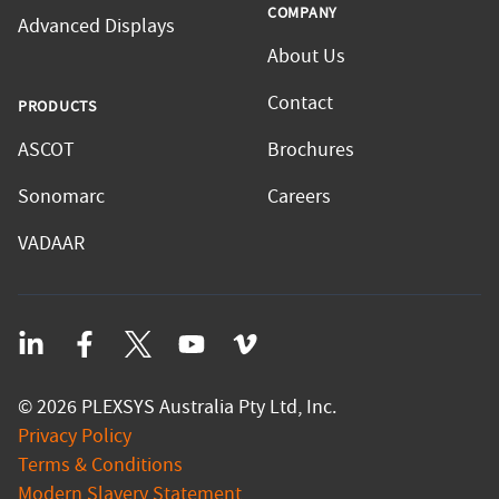
COMPANY
Advanced Displays
About Us
Contact
PRODUCTS
ASCOT
Brochures
Sonomarc
Careers
VADAAR
LinkedIn
Facebook
Twitter
YouTube
Vimeo
©
2026
PLEXSYS Australia Pty Ltd, Inc.
Privacy Policy
Terms & Conditions
Modern Slavery Statement