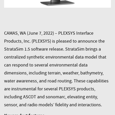
CAMAS, WA (June 7, 2022) – PLEXSYS Interface
Products, Inc. (PLEXSYS) is pleased to announce the
StrataSim 1.5 software release. StrataSim brings a
centralized synthetic environmental data model that
can respond to several environmental data
dimensions, including terrain, weather, bathymetry,
water awareness, and road routing. These capabilities
are instrumental for several PLEXSYS products,
including ASCOT and sonomarc, elevating entity,
sensor, and radio models’ fidelity and interactions.