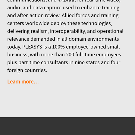
audio, and data capture used to enhance training
and after-action review. Allied forces and training
centers worldwide deploy these technologies,
delivering realism, interoperability, and operational
relevance demanded in all domain environments
today. PLEXSYS is a 100% employee-owned small
business, with more than 200 full-time employees
plus part-time consultants in nine states and four
foreign countries.
Learn more…