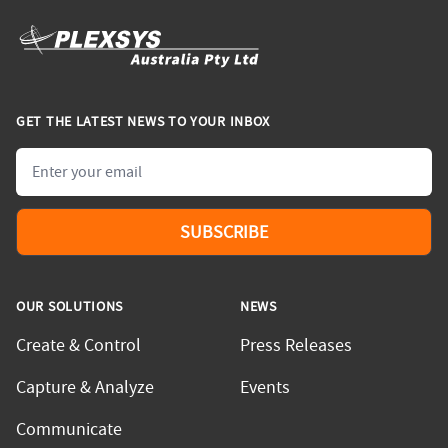
GET THE LATEST NEWS TO YOUR INBOX
Email
SUBSCRIBE
OUR SOLUTIONS
NEWS
Create & Control
Press Releases
Capture & Analyze
Events
Communicate