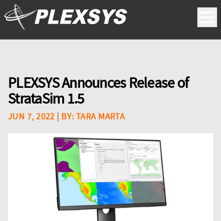
PLEXSYS Announces Release of
StrataSim 1.5
JUN 7, 2022
| BY:
TARA MARTA