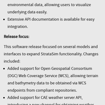
environmental data, allowing users to visualize
underlying data easily.
Extensive API documentation is available for easy
integration.
Release focus:
This software release focused on several models and
interfaces to expand StrataSim functionality. Changes
included:
Added support for Open Geospatial Consortium
(OGC) Web Coverage Service (WCS), allowing terrain
and bathymetry data to be obtained via WCS
endpoints from compliant repositories.
Added support for CAE weather server API,
introducing a new channel for obtaining weather