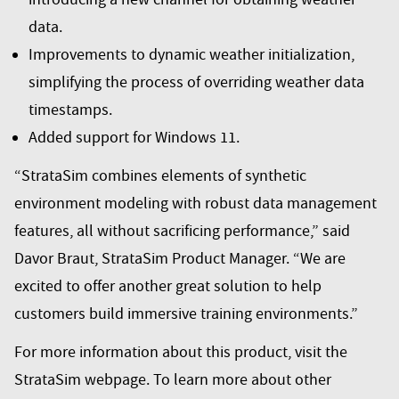
data.
Improvements to dynamic weather initialization,
simplifying the process of overriding weather data
timestamps.
Added support for Windows 11.
“StrataSim combines elements of synthetic
environment modeling with robust data management
features, all without sacrificing performance,” said
Davor Braut, StrataSim Product Manager. “We are
excited to offer another great solution to help
customers build immersive training environments.”
For more information about this product, visit the
StrataSim webpage
. To learn more about other