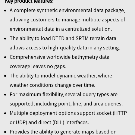
Key product features:
A complete synthetic environmental data package,
allowing customers to manage multiple aspects of
environmental data in a centralized solution.
The ability to load DTED and SRTM terrain data
allows access to high-quality data in any setting.
Comprehensive worldwide bathymetry data
coverage leaves no gaps.
The ability to model dynamic weather, where
weather conditions change over time.
For maximum flexibility, several query types are
supported, including point, line, and area queries.
Multiple deployment options support socket (HTTP
or UDP) and direct (DLL) interfaces.
Provides the ability to generate maps based on