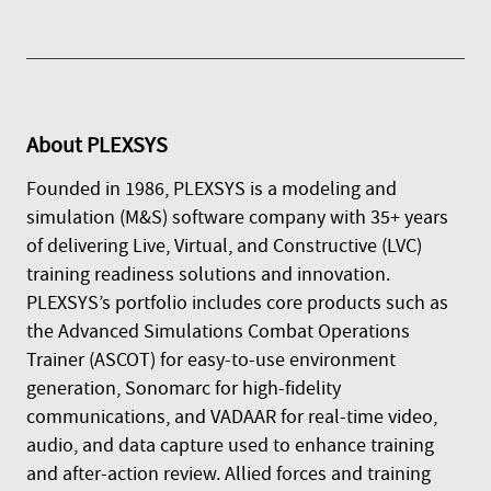
About
PLEXSYS
Founded in 1986, PLEXSYS is a modeling and
simulation (M&S) software company with 35+ years
of delivering Live, Virtual, and Constructive (LVC)
training readiness solutions and innovation.
PLEXSYS’s portfolio includes core products such as
the Advanced Simulations Combat Operations
Trainer (ASCOT) for easy-to-use environment
generation, Sonomarc for high-fidelity
communications, and VADAAR for real-time video,
audio, and data capture used to enhance training
and after-action review. Allied forces and training