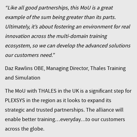
“Like all good partnerships, this MoU is a great
example of the sum being greater than its parts.
Ultimately, it’s about fostering an environment for real
innovation across the multi-domain training
ecosystem, so we can develop the advanced solutions
our customers need.”
Daz Rawlins OBE, Managing Director, Thales Training
and Simulation
The MoU with THALES in the UK is a significant step for
PLEXSYS in the region as it looks to expand its
strategic and trusted partnerships. The alliance will
enable better training…everyday…to our customers
across the globe.