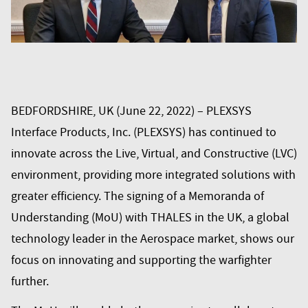
BEDFORDSHIRE, UK (June 22, 2022) – PLEXSYS
Interface Products, Inc. (PLEXSYS) has continued to
innovate across the Live, Virtual, and Constructive (LVC)
environment, providing more integrated solutions with
greater efficiency. The signing of a Memoranda of
Understanding (MoU) with THALES in the UK, a global
technology leader in the Aerospace market, shows our
focus on innovating and supporting the warfighter
further.