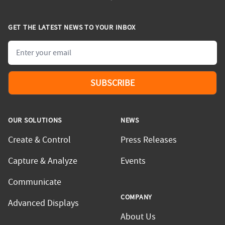
GET THE LATEST NEWS TO YOUR INBOX
Email
SUBSCRIBE
OUR SOLUTIONS
NEWS
Create & Control
Press Releases
Capture & Analyze
Events
Communicate
COMPANY
Advanced Displays
About Us