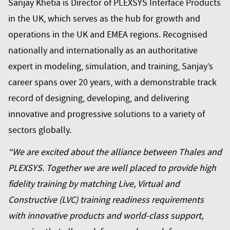
Sanjay Khetia is Director of PLEXSYS Interface Products
in the UK, which serves as the hub for growth and
operations in the UK and EMEA regions. Recognised
nationally and internationally as an authoritative
expert in modeling, simulation, and training, Sanjay’s
career spans over 20 years, with a demonstrable track
record of designing, developing, and delivering
innovative and progressive solutions to a variety of
sectors globally.
“We are excited about the alliance between Thales and
PLEXSYS. Together we are well placed to provide high
fidelity training by matching Live, Virtual and
Constructive (LVC) training readiness requirements
with innovative products and world-class support,