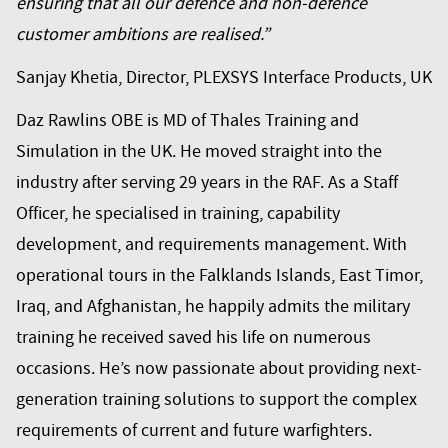
ensuring that all our defence and non-defence
customer ambitions are realised.”
Sanjay Khetia, Director, PLEXSYS Interface Products, UK
Daz Rawlins OBE is MD of Thales Training and
Simulation in the UK. He moved straight into the
industry after serving 29 years in the RAF. As a Staff
Officer, he specialised in training, capability
development, and requirements management. With
operational tours in the Falklands Islands, East Timor,
Iraq, and Afghanistan, he happily admits the military
training he received saved his life on numerous
occasions. He’s now passionate about providing next-
generation training solutions to support the complex
requirements of current and future warfighters.