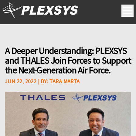
A Deeper Understanding: PLEXSYS
and THALES Join Forces to Support
the Next-Generation Air Force.
JUN 22, 2022
| BY:
TARA MARTA