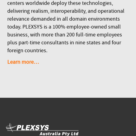
centers worldwide deploy these technologies,
delivering realism, interoperability, and operational
relevance demanded in all domain environments
today. PLEXSYS is a 100% employee-owned small
business, with more than 200 full-time employees
plus part-time consultants in nine states and four
foreign countries.
Learn more…