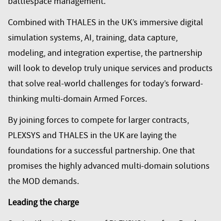
battlespace management.
Combined with THALES in the UK’s immersive digital
simulation systems, AI, training, data capture,
modeling, and integration expertise, the partnership
will look to develop truly unique services and products
that solve real-world challenges for today’s forward-
thinking multi-domain Armed Forces.
By joining forces to compete for larger contracts,
PLEXSYS and THALES in the UK are laying the
foundations for a successful partnership. One that
promises the highly advanced multi-domain solutions
the MOD demands.
Leading the charge