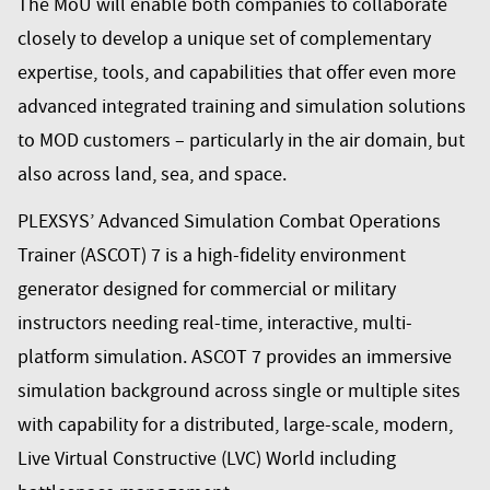
The MoU will enable both companies to collaborate
closely to develop a unique set of complementary
expertise, tools, and capabilities that offer even more
advanced integrated training and simulation solutions
to MOD customers – particularly in the air domain, but
also across land, sea, and space.
PLEXSYS’ Advanced Simulation Combat Operations
Trainer (ASCOT) 7 is a high-fidelity environment
generator designed for commercial or military
instructors needing real-time, interactive, multi-
platform simulation. ASCOT 7 provides an immersive
simulation background across single or multiple sites
with capability for a distributed, large-scale, modern,
Live Virtual Constructive (LVC) World including