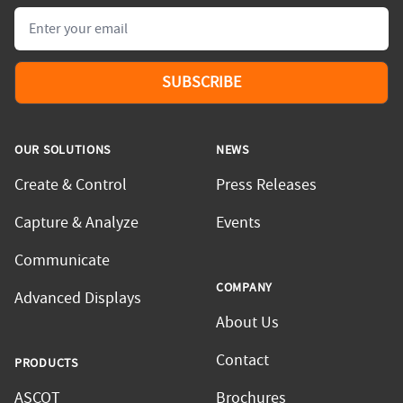
Email
SUBSCRIBE
OUR SOLUTIONS
NEWS
Create & Control
Press Releases
Capture & Analyze
Events
Communicate
COMPANY
Advanced Displays
About Us
Contact
PRODUCTS
ASCOT
Brochures