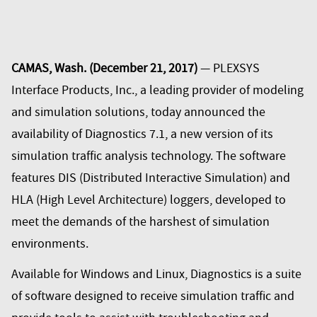
CAMAS, Wash. (December 21, 2017)
— PLEXSYS
Interface Products, Inc., a leading provider of modeling
and simulation solutions, today announced the
availability of Diagnostics 7.1, a new version of its
simulation traffic analysis technology. The software
features DIS (Distributed Interactive Simulation) and
HLA (High Level Architecture) loggers, developed to
meet the demands of the harshest of simulation
environments.
Available for Windows and Linux, Diagnostics is a suite
of software designed to receive simulation traffic and