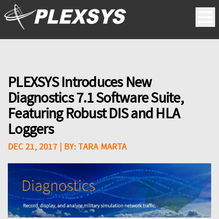
PLEXSYS Introduces New
Diagnostics 7.1 Software Suite,
Featuring Robust DIS and HLA
Loggers
DEC 21, 2017
| BY:
TARA MARTA