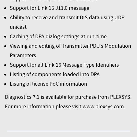
Support for Link 16 J11.0 message
Ability to receive and transmit DIS data using UDP
unicast
Caching of DPA dialog settings at run-time
Viewing and editing of Transmitter PDU’s Modulation
Parameters
Support for all Link 16 Message Type Identifiers
Listing of components loaded into DPA
Listing of license PoC information
Diagnostics 7.1 is available for purchase from PLEXSYS.
For more information please visit
www.plexsys.com
.