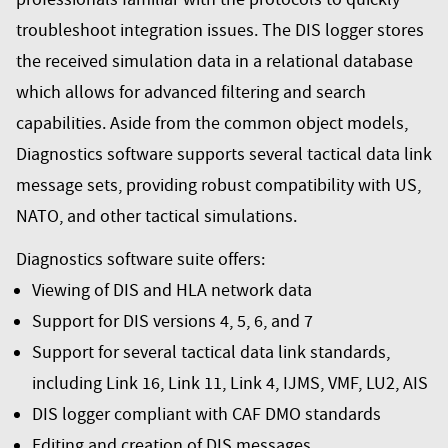
troubleshoot integration issues. The DIS logger stores
the received simulation data in a relational database
which allows for advanced filtering and search
capabilities. Aside from the common object models,
Diagnostics software supports several tactical data link
message sets, providing robust compatibility with US,
NATO, and other tactical simulations.
Diagnostics software suite offers:
Viewing of DIS and HLA network data
Support for DIS versions 4, 5, 6, and 7
Support for several tactical data link standards,
including Link 16, Link 11, Link 4, IJMS, VMF, LU2, AIS
DIS logger compliant with CAF DMO standards
Editing and creation of DIS messages