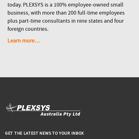
today. PLEXSYS is a 100% employee-owned small
business, with more than 200 full-time employees
plus part-time consultants in nine states and four
foreign countries.
Learn more…
GET THE LATEST NEWS TO YOUR INBOX