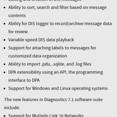
Ability to sort, search and filter based on message
contents
Ability for DIS logger to record/archive message data
for review
Variable speed DIS data playback
Support for attaching labels to messages for
customized data organization
Ability to import .pdu, .sqlite, and .log files
DPA extensibility using an API, the programming
interface to DPA
Support for Windows and Linux operating systems
The new features in Diagnostics 7.1 software suite
include:
Support for Multiple Link 16 Networks