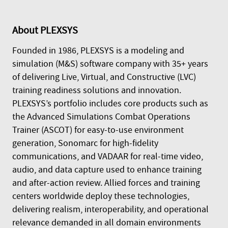
About
PLEXSYS
Founded in 1986, PLEXSYS is a modeling and
simulation (M&S) software company with 35+ years
of delivering Live, Virtual, and Constructive (LVC)
training readiness solutions and innovation.
PLEXSYS’s portfolio includes core products such as
the Advanced Simulations Combat Operations
Trainer (ASCOT) for easy-to-use environment
generation, Sonomarc for high-fidelity
communications, and VADAAR for real-time video,
audio, and data capture used to enhance training
and after-action review. Allied forces and training
centers worldwide deploy these technologies,
delivering realism, interoperability, and operational
relevance demanded in all domain environments