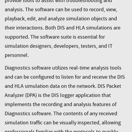
provide tools to assist with troubleshooting and
analysis. The software can be used to record, view,
playback, edit, and analyze simulation objects and
their interactions. Both DIS and HLA simulations are
supported. The software suite is essential for
simulation designers, developers, testers, and IT
personnel.
Diagnostics software utilizes real-time analysis tools
and can be configured to listen for and receive the DIS
and HLA simulation data on the network. DIS Packet
Analyzer (DPA) is the DIS logger application that
implements the recording and analysis features of
Diagnostics software. The contents of any received
simulation traffic can be visually inspected, allowing
professionals familiar with the protocols to quickly