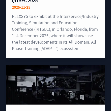
I/ITSEC 2025
2025-11-25
PLEXSYS to exhibit at the Interservice/Industry
Training, Simulation and Education
Conference (I/ITSEC), in Orlando, Florida, from
1–4 December 2025, where it will showcase
the latest developments in its All Domain, All
Phase Training (ADAPT™) ecosystem.