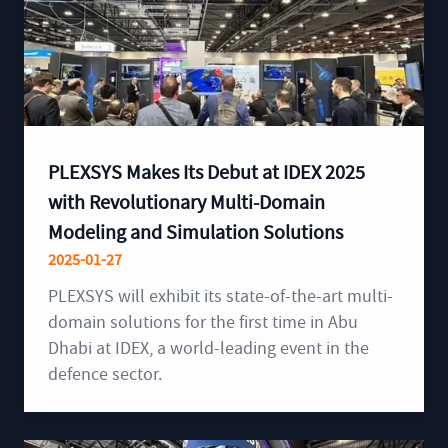
PLEXSYS Makes Its Debut at IDEX 2025
with Revolutionary Multi-Domain
Modeling and Simulation Solutions
2025-01-27
PLEXSYS will exhibit its state-of-the-art multi-
domain solutions for the first time in Abu
Dhabi at IDEX, a world-leading event in the
defence sector.