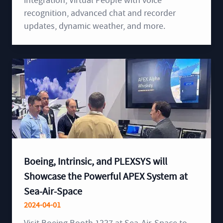
integration, Virtual People with voice
recognition, advanced chat and recorder
updates, dynamic weather, and more.
Boeing, Intrinsic, and PLEXSYS will
Showcase the Powerful APEX System at
Sea-Air-Space
2024-04-01