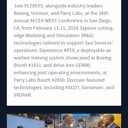
Join PLEXSYS, alongside industry leaders
Boeing, Intrinsic, and Parry Labs, at the 34th
annual AFCEA WEST Conference in San Diego,
CA, from February 13-15, 2024. Explore cutting-
edge Modeling and Simulation (M&S)
technologies tailored to support Sea Services'
operations. Experience APEX, a deployable air
warfare training system showcased at Boeing
Booth #1931, and delve into GEMMI,
enhancing joint operating environments, at
Parry Labs Booth #2850. Discover featured
technologies, including ASCOT, Sonomarc, and
VADAAR.