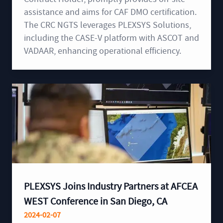
assistance and aims for CAF DMO certification.
The CRC NGTS leverages PLEXSYS Solutions,
including the CASE-V platform with ASCOT and
VADAAR, enhancing operational efficiency.
PLEXSYS Joins Industry Partners at AFCEA
WEST Conference in San Diego, CA
2024-02-07