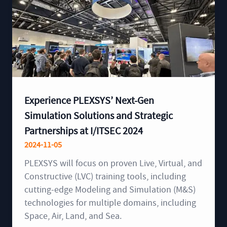
Experience PLEXSYS’ Next-Gen
Simulation Solutions and Strategic
Partnerships at I/ITSEC 2024
2024-11-05
PLEXSYS will focus on proven Live, Virtual, and
Constructive (LVC) training tools, including
cutting-edge Modeling and Simulation (M&S)
technologies for multiple domains, including
Space, Air, Land, and Sea.