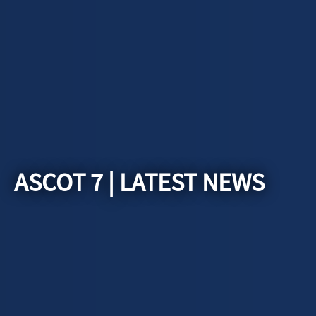
ASCOT 7 | LATEST NEWS