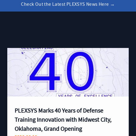
Check Out the Latest PLEXSYS News Here
→
PLEXSYS Marks 40 Years of Defense
Training Innovation with Midwest City,
Oklahoma, Grand Opening