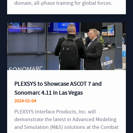
domain, all-phase training for global forces.
PLEXSYS to Showcase ASCOT 7 and
Sonomarc 4.11 in Las Vegas
2024-01-04
PLEXSYS Interface Products, Inc. will
demonstrate the latest in Advanced Modeling
and Simulation (M&S) solutions at the Combat