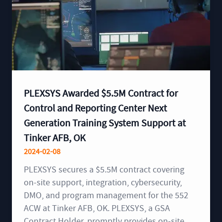
PLEXSYS Awarded $5.5M Contract for
Control and Reporting Center Next
Generation Training System Support at
Tinker AFB, OK
2024-02-08
PLEXSYS secures a $5.5M contract covering
on-site support, integration, cybersecurity,
DMO, and program management for the 552
ACW at Tinker AFB, OK. PLEXSYS, a GSA
Contract Holder, promptly provides on-site