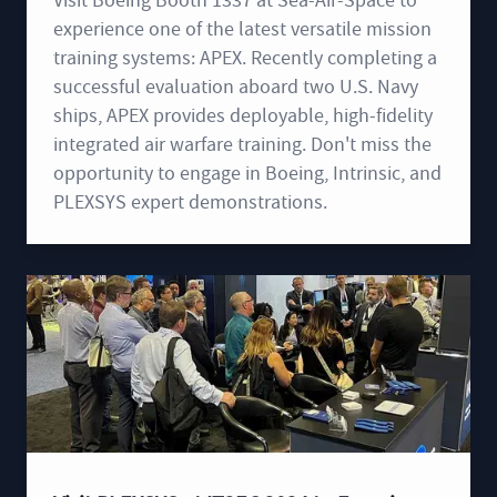
Visit Boeing Booth 1337 at Sea-Air-Space to
experience one of the latest versatile mission
training systems: APEX. Recently completing a
successful evaluation aboard two U.S. Navy
ships, APEX provides deployable, high-fidelity
integrated air warfare training. Don't miss the
opportunity to engage in Boeing, Intrinsic, and
PLEXSYS expert demonstrations.