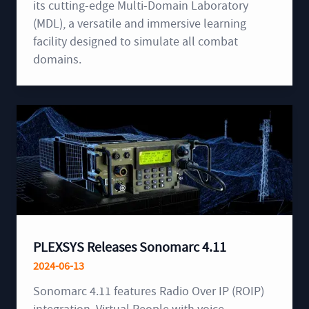
its cutting-edge Multi-Domain Laboratory
(MDL), a versatile and immersive learning
facility designed to simulate all combat
domains.
PLEXSYS Releases Sonomarc 4.11
2024-06-13
Sonomarc 4.11 features Radio Over IP (ROIP)