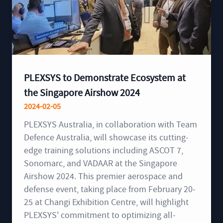
PLEXSYS to Demonstrate Ecosystem at
the Singapore Airshow 2024
2024-02-05
PLEXSYS Australia, in collaboration with Team
Defence Australia, will showcase its cutting-
edge training solutions including ASCOT 7,
Sonomarc, and VADAAR at the Singapore
Airshow 2024. This premier aerospace and
defense event, taking place from February 20-
25 at Changi Exhibition Centre, will highlight
PLEXSYS' commitment to optimizing all-