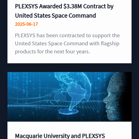
PLEXSYS Awarded $3.38M Contract by
United States Space Command
2025-06-17
PLEXSYS has been contracted to support the
United States Space Command with flagship
products for the next four years.
Macquarie University and PLEXSYS