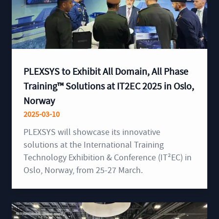
PLEXSYS to Exhibit All Domain, All Phase
Training™ Solutions at IT2EC 2025 in Oslo,
Norway
2025-03-10
PLEXSYS will showcase its innovative
solutions at the International Training
Technology Exhibition & Conference (IT²EC) in
Oslo, Norway, from 25-27 March.