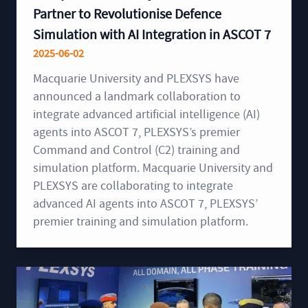
Partner to Revolutionise Defence
Simulation with AI Integration in ASCOT 7
2025-06-02
Macquarie University and PLEXSYS have
announced a landmark collaboration to
integrate advanced artificial intelligence (AI)
agents into ASCOT 7, PLEXSYS’s premier
Command and Control (C2) training and
simulation platform. Macquarie University and
PLEXSYS are collaborating to integrate
advanced AI agents into ASCOT 7, PLEXSYS’
premier training and simulation platform.