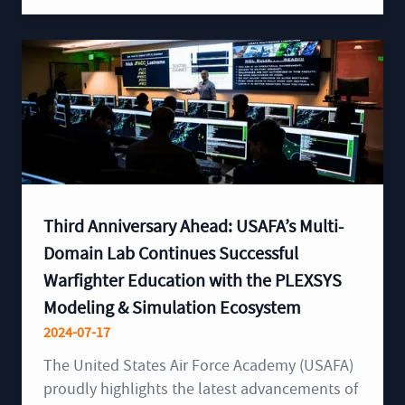
Third Anniversary Ahead: USAFA’s Multi-
Domain Lab Continues Successful
Warfighter Education with the PLEXSYS
Modeling & Simulation Ecosystem
2024-07-17
The United States Air Force Academy (USAFA)
proudly highlights the latest advancements of