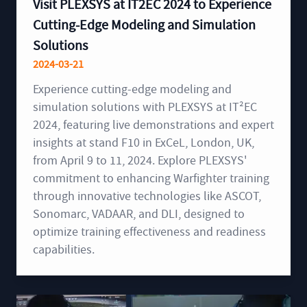
Visit PLEXSYS at IT2EC 2024 to Experience
Cutting-Edge Modeling and Simulation
Solutions
2024-03-21
Experience cutting-edge modeling and
simulation solutions with PLEXSYS at IT²EC
2024, featuring live demonstrations and expert
insights at stand F10 in ExCeL, London, UK,
from April 9 to 11, 2024. Explore PLEXSYS'
commitment to enhancing Warfighter training
through innovative technologies like ASCOT,
Sonomarc, VADAAR, and DLI, designed to
optimize training effectiveness and readiness
capabilities.