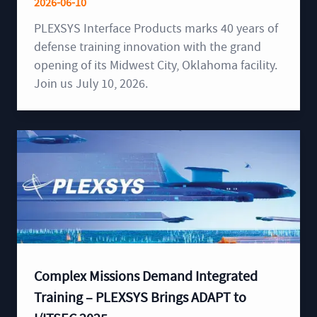
2026-06-10
PLEXSYS Interface Products marks 40 years of
defense training innovation with the grand
opening of its Midwest City, Oklahoma facility.
Join us July 10, 2026.
Complex Missions Demand Integrated
Training – PLEXSYS Brings ADAPT to