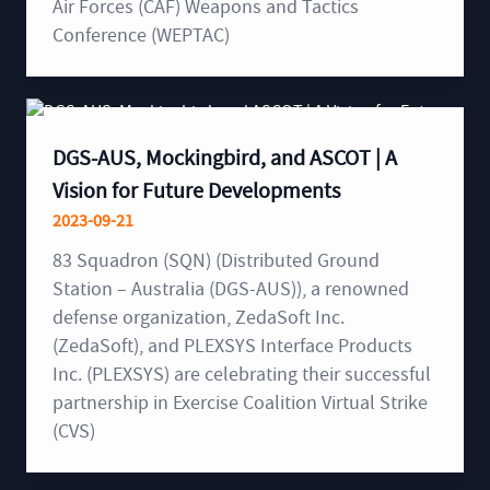
Air Forces (CAF) Weapons and Tactics
Conference (WEPTAC)
DGS-AUS, Mockingbird, and ASCOT | A
Vision for Future Developments
2023-09-21
83 Squadron (SQN) (Distributed Ground
Station – Australia (DGS-AUS)), a renowned
defense organization, ZedaSoft Inc.
(ZedaSoft), and PLEXSYS Interface Products
Inc. (PLEXSYS) are celebrating their successful
partnership in Exercise Coalition Virtual Strike
(CVS)